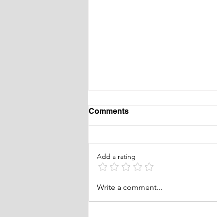
Comments
Add a rating
Waveny Summer Concert
Write a comment...
Series in New Canaan