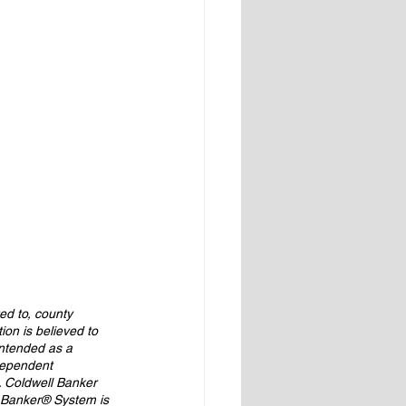
ed to, county 
ion is believed to 
intended as a 
ndependent 
. Coldwell Banker 
 Banker® System is 