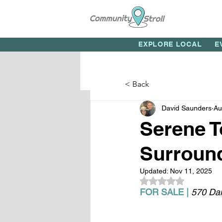
EXPLORE LOCAL
E
< Back
David Saunders
Au
Serene 
Surround
Updated:
Nov 11, 2025
Rated NaN out of 5
FOR SALE |
570 Dan