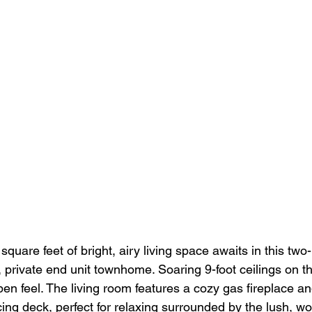
quare feet of bright, airy living space awaits in this tw
private end unit townhome. Soaring 9-foot ceilings on the 
en feel. The living room features a cozy gas fireplace and
cing deck, perfect for relaxing surrounded by the lush, w