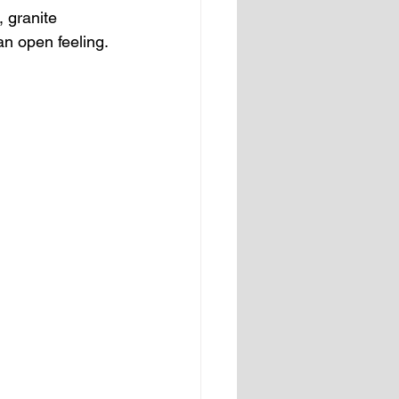
 granite 
an open feeling.