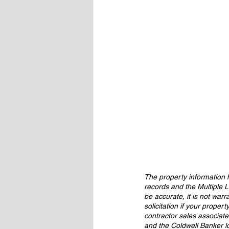
The property information h
records and the Multiple L
be accurate, it is not warr
solicitation if your proper
contractor sales associat
and the Coldwell Banker l