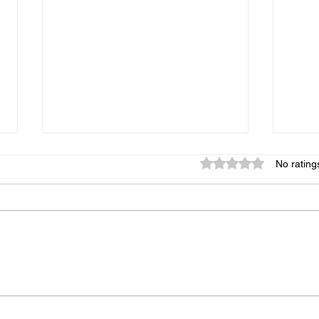
Rated 0 out of 5 star
No rating
Your Saturday Just Got a
Wine
Whole Lot More Fun:
Wine
SummerFest Is Back in
West
Downtown Ridgefield