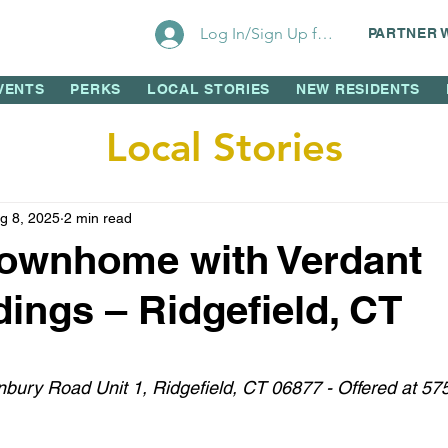
Log In/Sign Up for Perks!
PARTNER 
VENTS
PERKS
LOCAL STORIES
NEW RESIDENTS
Local Stories
g 8, 2025
2 min read
Townhome with Verdant
ings – Ridgefield, CT
 stars.
bury Road Unit 1, Ridgefield, CT 06877 - Offered at 57