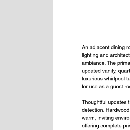
An adjacent dining r
lighting and archite
ambiance. The primar
updated vanity, quar
luxurious whirlpool t
for use as a guest r
Thoughtful updates 
detection. Hardwood f
warm, inviting envir
offering complete pr