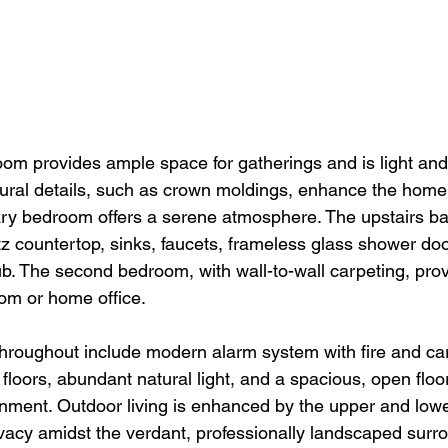
oom provides ample space for gatherings and is light and 
ctural details, such as crown moldings, enhance the home'
y bedroom offers a serene atmosphere. The upstairs bat
tz countertop, sinks, faucets, frameless glass shower do
ub. The second bedroom, with wall-to-wall carpeting, provid
oom or home office.
throughout include modern alarm system with fire and c
loors, abundant natural light, and a spacious, open floor
onment. Outdoor living is enhanced by the upper and lowe
ivacy amidst the verdant, professionally landscaped surr