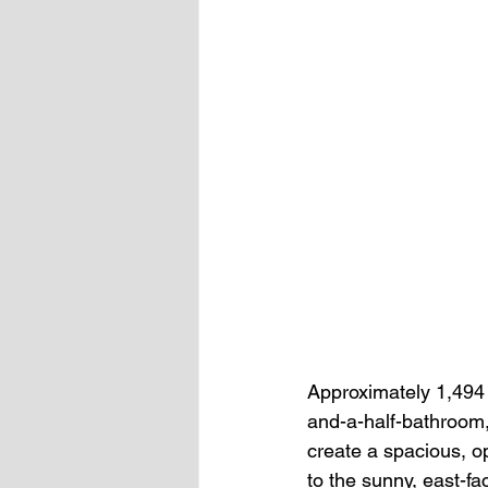
Approximately 1,494 s
and-a-half-bathroom, 
create a spacious, op
to the sunny, east-fa