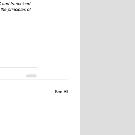
 and franchised 
he principles of 
See All