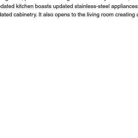
dated kitchen boasts updated stainless-steel appliances,
ted cabinetry. It also opens to the living room creating 