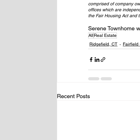
comprised of company own
offices which are indepen
the Fair Housing Act and 
Serene Townhome wit
All
Real Estate
Ridgefield, CT
Fairfiel
Recent Posts