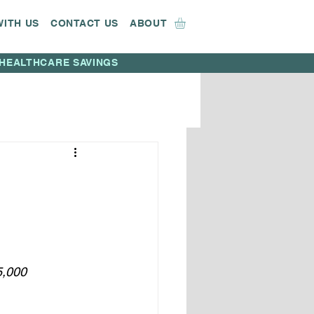
WITH US
CONTACT US
ABOUT
HEALTHCARE SAVINGS
5,000