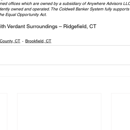
ed offices which are owned by a subsidiary of Anywhere Advisors LLC
dently owned and operated. The Coldwell Banker System fully supports t
the Equal Opportunity Act.
h Verdant Surroundings – Ridgefield, CT
d County, CT
Brookfield, CT