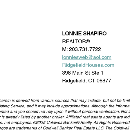
LONNIE SHAPIRO
REALTOR®
M: 203.731.7722
lonniesweb@aol.com
RidgefieldHouses.com
398 Main St Ste 1
Ridgefield, CT 06877
erein is derived from various sources that may include, but not be limit
isting Service, and it may include approximations. Although the informat
anted and you should not rely upon it without personal verification. Not 
ty is already listed by another broker. Affiliated real estate agents are i
es, not employees. ©2025 Coldwell Banker® Realty. All Rights Reserved
ogos are trademarks of Coldwell Banker Real Estate LLC. The Coldwell