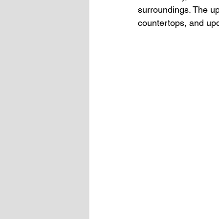
surroundings. The up
countertops, and upda