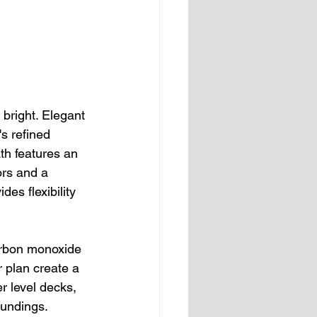
bright. Elegant 
s refined 
h features an 
ors and a 
es flexibility 
arbon monoxide 
 plan create a 
r level decks, 
oundings.