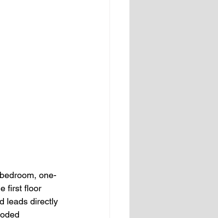
o-bedroom, one-
first floor 
 leads directly 
ooded 