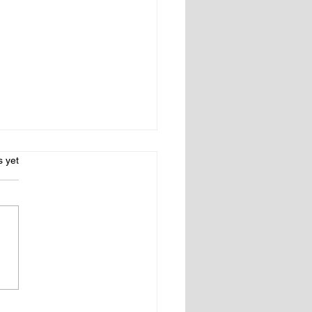
s.
s yet
 Country Nearby: A
ry Guide for Fairfield &
chester Counties