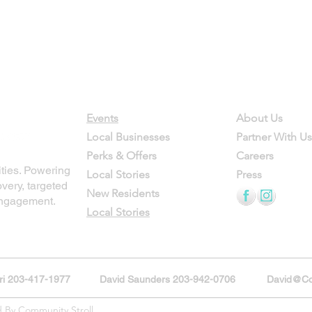
Contact
Company
Events
About Us
Local Businesses
Partner With Us
Perks & Offers
Careers
ties. Powering
Local Stories
Press
overy, targeted
New Residents
engagement.
Local Stories
ori 203-417-1977
David Saunders 203-942-0706
David@Co
d By Community Stroll