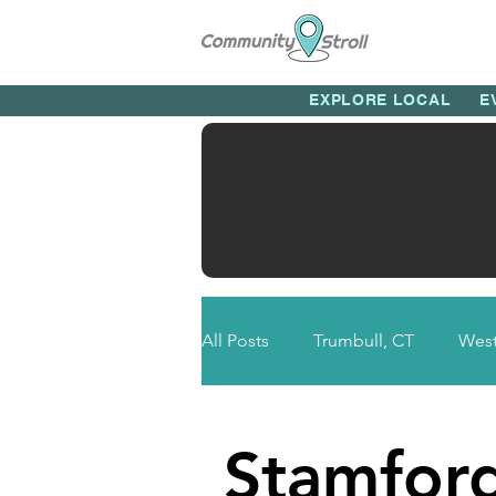
EXPLORE LOCAL
E
All Posts
Trumbull, CT
West
Newtown, CT
Bethel, CT
Stamfor