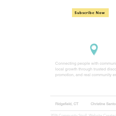
Subscribe Now
Connecting people with communi
local growth through trusted disc
promotion, and real community 
Ridgefield, CT
Christine Sant
2026 Community Stroll. Website Create