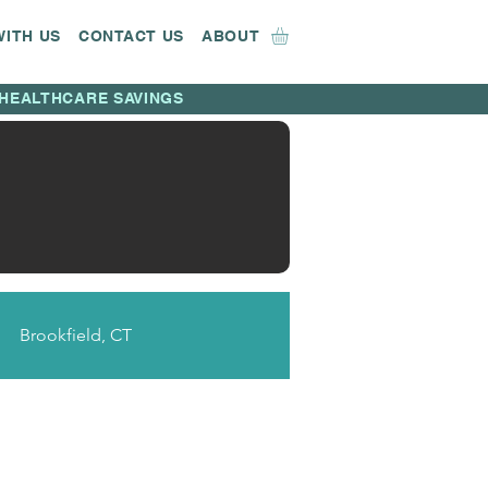
WITH US
CONTACT US
ABOUT
HEALTHCARE SAVINGS
Brookfield, CT
CT
Bridgeport, CT