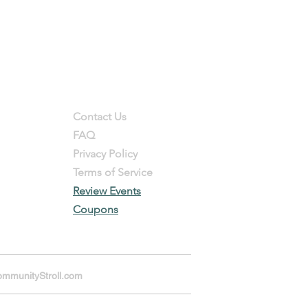
Support
Contact Us
FAQ
Privacy Policy
Terms of Service
Review Events
Coupons
mmunityStroll.com