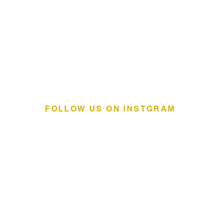
FOLLOW US ON INSTGRAM