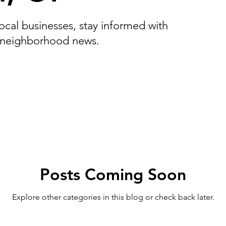
Cos Cob, CT
Fairfield, CT
Georgetown, CT
Gre
cal businesses, stay informed with
 neighborhood news.
 CT
Redding, CT
Shelton, CT
Sherman, CT
Griswold, CT
Middlefield, CT
Woodbury CT
Posts Coming Soon
Explore other categories in this blog or check back later.