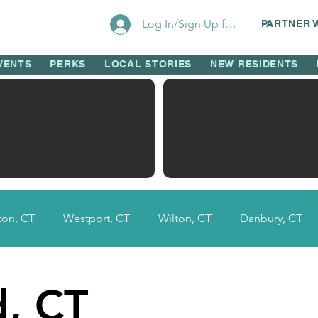
Log In/Sign Up for Perks!
PARTNER 
VENTS
PERKS
LOCAL STORIES
NEW RESIDENTS
on, CT
Westport, CT
Wilton, CT
Danbury, CT
Fairfield County, CT
Ridgefield, CT
New Canaan, 
d, CT