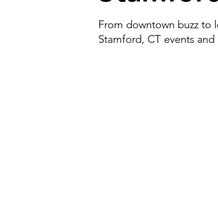
Darien, CT
Easton, CT
From downtown buzz to lo
Stamford, CT events and
New Fairfield, CT
Norwalk,
Stratford, CT
Bristol, CT