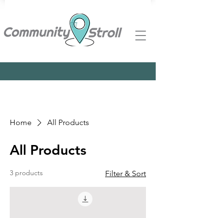
Home
All Products
All Products
3 products
Filter & Sort