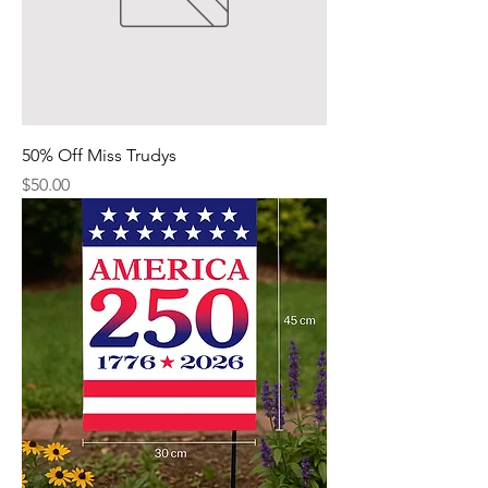
50% Off Miss Trudys
Price
$50.00