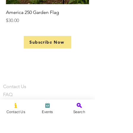
America 250 Garden Flag
Price
$30.00
Subscribe Now
Support
Company
Contact
Contact Us
FAQ
Privacy Policy
Terms of Service
Contact Us
Events
Search
Review Events
Coupons