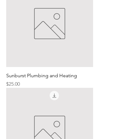
Sunburst Plumbing and Heating
Price
$25.00