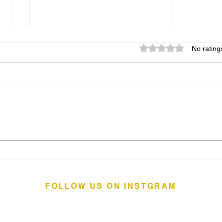
Rated 0 out of 5 star
No rating
Ridgefield Theater Piano
The 
Barn: an RTB Signature
Coas
Event
Wes
FOLLOW US ON INSTGRAM