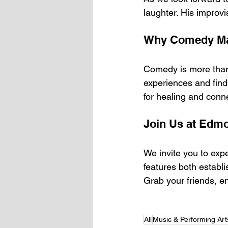
laughter. His improvi
Why Comedy Ma
Comedy is more than j
experiences and find
for healing and conn
Join Us at Edm
We invite you to exp
features both establ
Grab your friends, en
All
Music & Performing Art