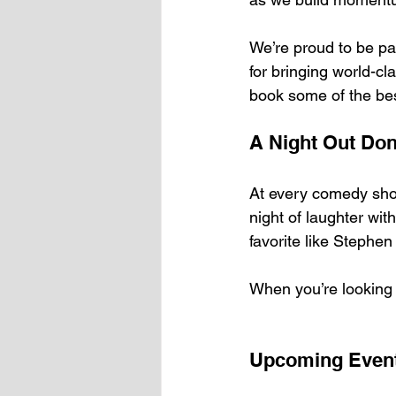
We’re proud to be pa
for bringing world-cl
book some of the be
A Night Out Don
At every comedy sho
night of laughter wit
favorite like Stephe
When you’re looking 
Upcoming Even