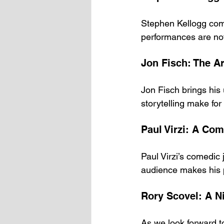
Stephen Kellogg comb
performances are not 
Jon Fisch: The A
Jon Fisch brings his 
storytelling make for
Paul Virzi: A Co
Paul Virzi’s comedic 
audience makes his 
Rory Scovel: A 
As we look forward to