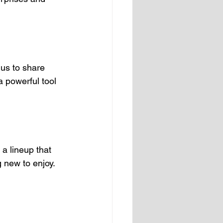
 us to share 
 powerful tool 
a lineup that 
 new to enjoy. 