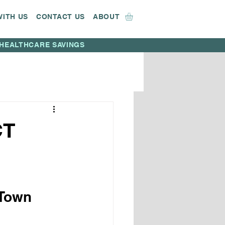
WITH US
CONTACT US
ABOUT
HEALTHCARE SAVINGS
CT
Town 