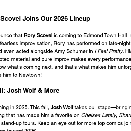
Scovel Joins Our 2026 Lineup
ounce that 
Rory Scovel
 is coming to Edmond Town Hall 
 fearless improvisation, Rory has performed on late-night 
d even acted alongside Amy Schumer in 
I Feel Pretty
. Hi
ipted material and pure improv makes every performance
ow what’s coming next, and that’s what makes him unforg
me him to Newtown!
l: Josh Wolf & More
g in 2025. This fall, 
Josh Wolf
 takes our stage—bringin
ing that has made him a favorite on 
Chelsea Lately
, 
Shark
 stand-up tours. Keep an eye out for more top comics join
um toward 2026.