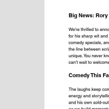
Big News: Rory 
We’re thrilled to ann
for his sharp wit and
comedy specials, an
the line between scr
unique. You never kn
can’t wait to welco
Comedy This Fal
The laughs keep comin
energy and storytell
and his own sold-out
as we build moment