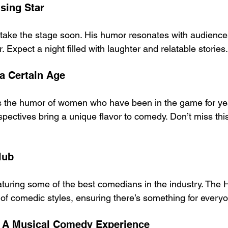
sing Star
o take the stage soon. His humor resonates with audienc
 Expect a night filled with laughter and relatable stories.
a Certain Age
s the humor of women who have been in the game for yea
pectives bring a unique flavor to comedy. Don’t miss th
lub
eaturing some of the best comedians in the industry. The 
of comedic styles, ensuring there’s something for every
: A Musical Comedy Experience