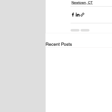
Newtown, CT
Recent Posts