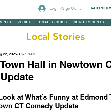
Log In/Sign Up for Perks!
PARTNER 
VENTS
PERKS
LOCAL STORIES
NEW RESIDENTS
Local Stories
g 22, 2025
3 min read
Town Hall in Newtown 
Update
 stars.
 Look at What’s Funny at Edmond 
wtown CT Comedy Update