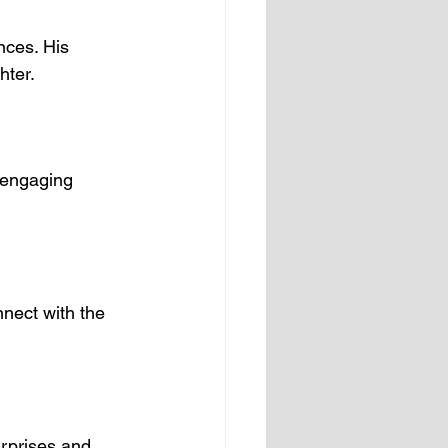
ces. His 
hter.
 engaging 
nnect with the 
urprises and 