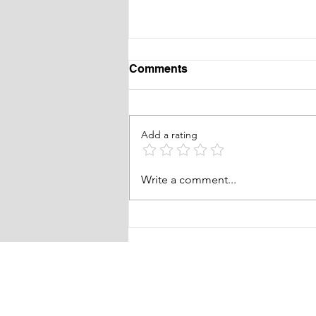
Comments
Add a rating
RABC Pickleball
Write a comment...
fundraising event!