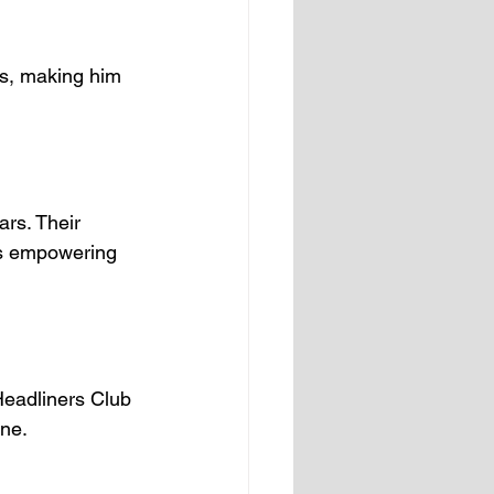
es, making him 
rs. Their 
is empowering 
Headliners Club 
one.