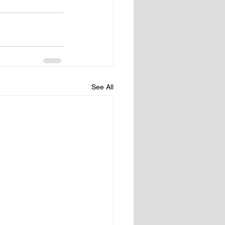
See All