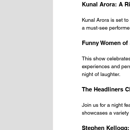
Kunal Arora: A Ri
Kunal Arora is set t
a must-see performer.
Funny Women of 
This show celebrate
experiences and pers
night of laughter.
The Headliners C
Join us for a night f
showcases a variety 
Stephen Kellogg