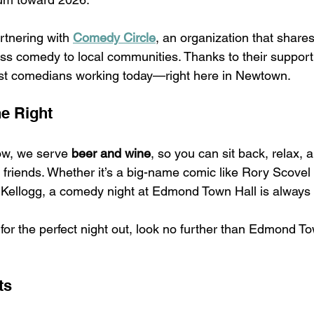
rtnering with 
Comedy Circle
, an organization that share
ass comedy to local communities. Thanks to their support,
st comedians working today—right here in Newtown.
e Right
w, we serve 
beer and wine
, so you can sit back, relax, 
h friends. Whether it’s a big-name comic like Rory Scovel 
n Kellogg, a comedy night at Edmond Town Hall is always
for the perfect night out, look no further than Edmond To
ts