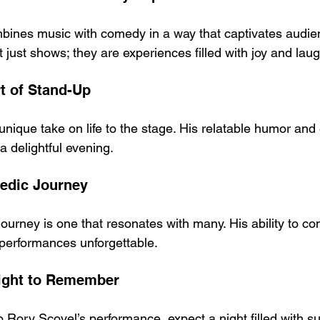
ines music with comedy in a way that captivates audien
just shows; they are experiences filled with joy and laug
rt of Stand-Up
unique take on life to the stage. His relatable humor and
 a delightful evening.
medic Journey
journey is one that resonates with many. His ability to co
performances unforgettable.
Night to Remember
 Rory Scovel’s performance, expect a night filled with s