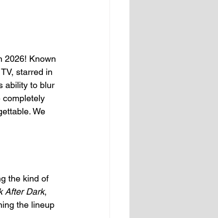
in 2026! Known 
TV, starred in 
s ability to blur 
 completely 
ettable. We 
g the kind of 
 After Dark
, 
ing the lineup 