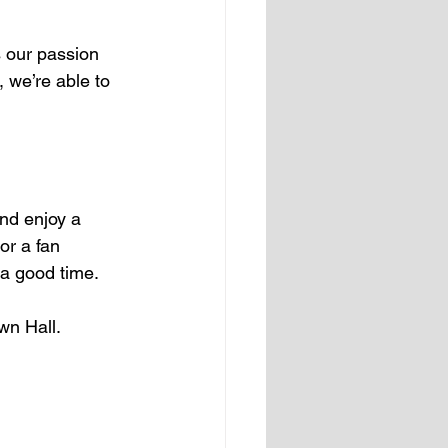
s our passion 
 we’re able to 
and enjoy a 
or a fan 
 a good time.
wn Hall.