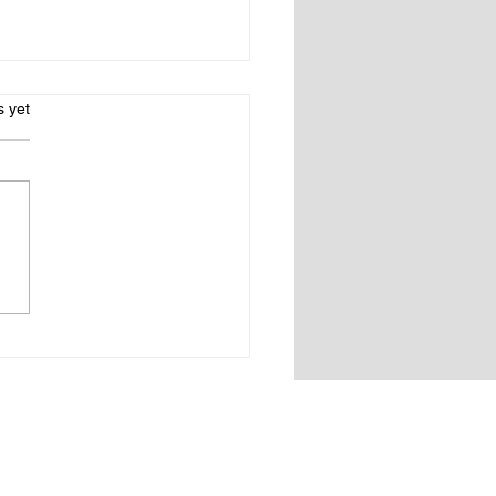
s.
s yet
Connecticut Gold
t book fair coming to
ton CT!