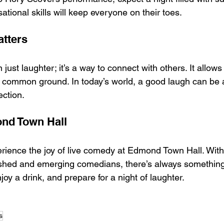
sational skills will keep everyone on their toes.
tters
ust laughter; it’s a way to connect with others. It allows
 common ground. In today’s world, a good laugh can be a
ection.
ond Town Hall
erience the joy of live comedy at Edmond Town Hall. With 
ished and emerging comedians, there’s always something
joy a drink, and prepare for a night of laughter.
s