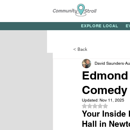
EXPLORE LOCAL
E
< Back
David Saunders
Au
Edmond 
Comedy 
Updated:
Nov 11, 2025
Rated NaN out of 5
Your Inside
Hall in Ne