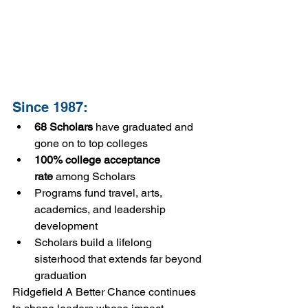
Since 1987:
68 Scholars
 have graduated and 
gone on to top colleges
100% college acceptance 
rate
 among Scholars
Programs fund travel, arts, 
academics, and leadership 
development
Scholars build a lifelong 
sisterhood that extends far beyond 
graduation
Ridgefield A Better Chance continues 