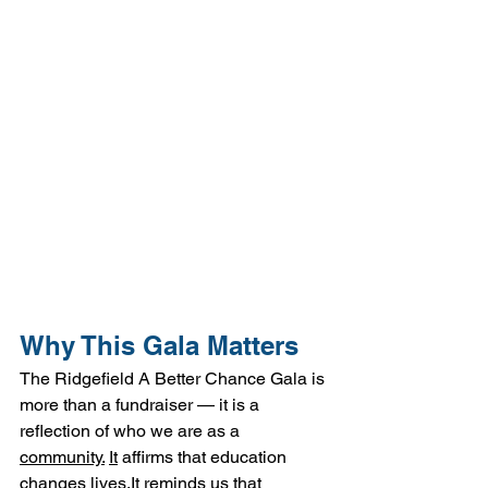
Why This Gala Matters
The Ridgefield A Better Chance Gala is 
more than a fundraiser — it is a 
reflection of who we are as a 
community.
It
 affirms that education 
changes 
lives.It
 reminds us that 