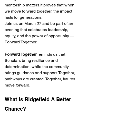
mentorship 
matters.It
 proves that when 
we move forward together, the impact 
lasts for generations.
Join us on March 27 and be part of an 
evening that celebrates leadership, 
equity, and the power of opportunity — 
Forward Together.
Forward Together
 reminds us that 
Scholars bring resilience and 
determination, while the community 
brings guidance and support. Together, 
pathways are created. Together, futures 
move forward.
What Is Ridgefield A Better 
Chance?