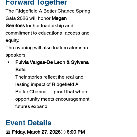
Forward Together
The Ridgefield A Better Chance Spring 
Gala 2026 will honor 
Megan 
Searfoss
 for her leadership and 
commitment to educational access and 
equity.
The evening will also feature alumnae 
speakers:
Fulvia Vargas-De Leon & Sylvana 
Soto
Their stories reflect the real and 
lasting impact of Ridgefield A 
Better Chance — proof that when 
opportunity meets encouragement, 
futures expand.
Event Details
📅 
Friday, March 27, 2026
🕕 
6:00 PM 