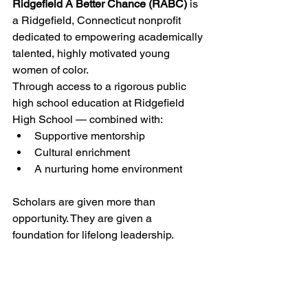
Ridgefield A Better Chance (RABC)
 is 
a Ridgefield, Connecticut nonprofit 
dedicated to empowering academically 
talented, highly motivated young 
women of color.
Through access to a rigorous public 
high school education at Ridgefield 
High School — combined with:
Supportive mentorship
Cultural enrichment
A nurturing home environment
Scholars are given more than 
opportunity. They are given a 
foundation for lifelong leadership.