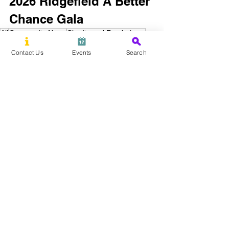
2026 Ridgefield A Better 
Chance Gala
All
Community News
Charity and Fundraisers
Education
Ridgefield A Better Chance
Gala
Contact Us
Events
Search
Ridgefield, CT
Bethel, CT
New Canaan, CT
See All
Recent Posts