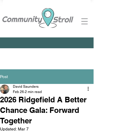
Post
David Saunders
Feb 26
2 min read
2026 Ridgefield A Better
Chance Gala: Forward
Together
Updated:
Mar 7