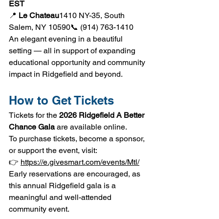
EST
📍 
Le Chateau
1410 NY-35, South 
Salem, NY 10590📞 (914) 763-1410
An elegant evening in a beautiful 
setting — all in support of expanding 
educational opportunity and community 
impact in Ridgefield and beyond.
How to Get Tickets
Tickets for the 
2026 Ridgefield A Better 
Chance Gala
 are available online.
To purchase tickets, become a sponsor, 
or support the event, visit:
👉 
https://e.givesmart.com/events/Mtl/
Early reservations are encouraged, as 
this annual Ridgefield gala is a 
meaningful and well-attended 
community event.