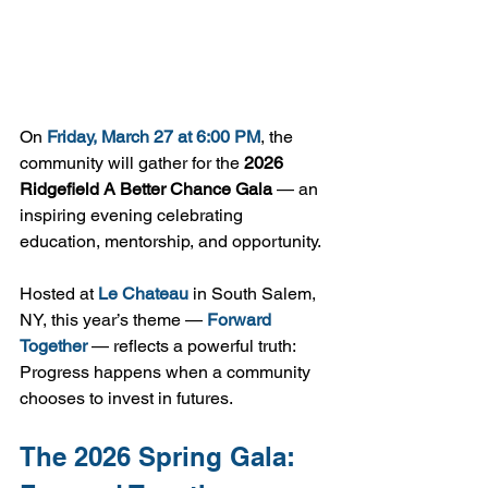
On 
Friday, March 27 at 6:00 PM
, the 
community will gather for the 
2026 
Ridgefield A Better Chance Gala
 — an 
inspiring evening celebrating 
education, mentorship, and opportunity.
Hosted at 
Le Chateau
 in South Salem, 
NY, this year’s theme — 
Forward 
Together
 — reflects a powerful truth: 
Progress happens when a community 
chooses to invest in futures.
The 2026 Spring Gala: 