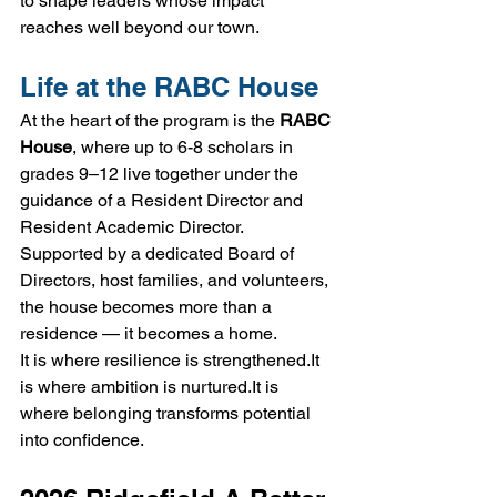
to shape leaders whose impact 
reaches well beyond our town.
Life at the RABC House
At the heart of the program is the 
RABC 
House
, where up to 6-8 scholars in 
grades 9–12 live together under the 
guidance of a Resident Director and 
Resident Academic Director.
Supported by a dedicated Board of 
Directors, host families, and volunteers, 
the house becomes more than a 
residence — it becomes a home.
It is where resilience is 
strengthened.It
is where ambition is 
nurtured.It
 is 
where belonging transforms potential 
into confidence.