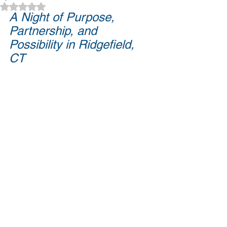
Rated NaN out of 5 stars.
A Night of Purpose, 
Partnership, and 
Possibility in Ridgefield, 
CT