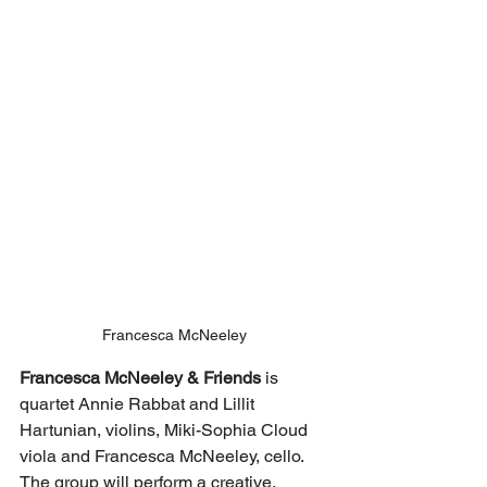
Francesca McNeeley
Francesca McNeeley & Friends 
is 
quartet Annie Rabbat and Lillit 
Hartunian, violins, Miki-Sophia Cloud 
viola and Francesca McNeeley, cello.  
The group will perform a creative, 