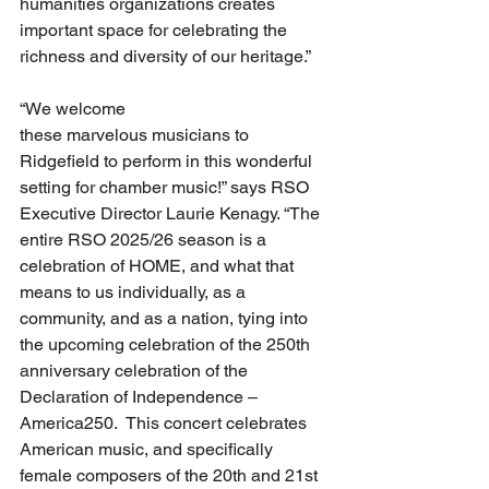
humanities organizations creates 
important space for celebrating the 
richness and diversity of our heritage.”
“We welcome 
these marvelous musicians to 
Ridgefield to perform in this wonderful 
setting for chamber music!” says RSO 
Executive Director Laurie Kenagy. “The 
entire RSO 2025/26 season is a 
celebration of HOME, and what that 
means to us individually, as a 
community, and as a nation, tying into 
the upcoming celebration of the 250th 
anniversary celebration of the 
Declaration of Independence – 
America250.  This concert celebrates 
American music, and specifically 
female composers of the 20th and 21st 