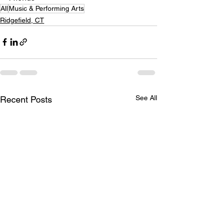
All
Music & Performing Arts
Ridgefield, CT
See All
Recent Posts