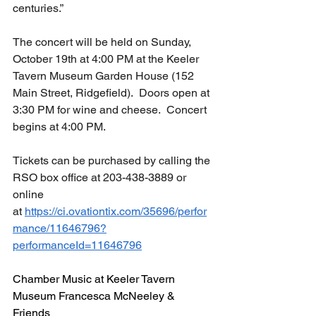
centuries.”
The concert will be held on Sunday, 
October 19th at 4:00 PM at the Keeler 
Tavern Museum Garden House (152 
Main Street, Ridgefield).  Doors open at 
3:30 PM for wine and cheese.  Concert 
begins at 4:00 PM.
Tickets can be purchased by calling the 
RSO box office at 203-438-3889 or 
online 
at 
https://ci.ovationtix.com/35696/perfor
mance/11646796?
performanceId=11646796
Chamber Music at Keeler Tavern 
Museum Francesca McNeeley & 
Friends