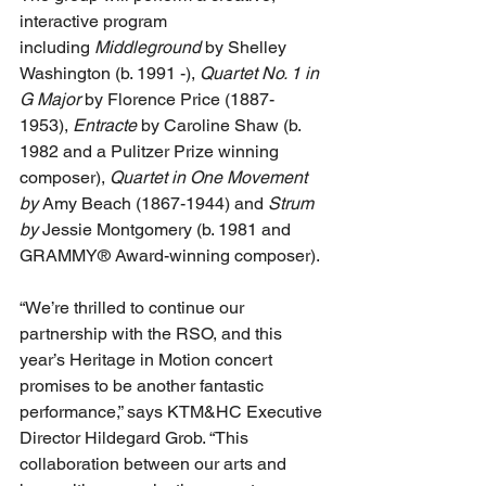
interactive program 
including 
Middleground
 by Shelley 
Washington (b. 1991 -), 
Quartet No. 1 in 
G Major
 by Florence Price (1887-
1953), 
Entracte
 by Caroline Shaw (b. 
1982 and a Pulitzer Prize winning 
composer), 
Quartet in One Movement 
by 
Amy Beach (1867-1944) and 
Strum 
by 
Jessie Montgomery (b. 1981 and 
GRAMMY® Award-winning composer).
“We’re thrilled to continue our 
partnership with the RSO, and this 
year’s Heritage in Motion concert 
promises to be another fantastic 
performance,” says KTM&HC Executive 
Director Hildegard Grob. “This 
collaboration between our arts and 