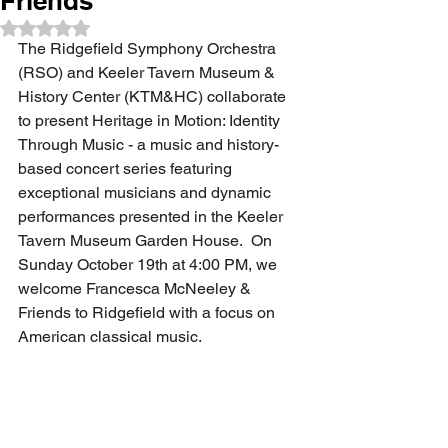
Friends
Rated NaN out of 5 stars.
The Ridgefield Symphony Orchestra 
(RSO) and Keeler Tavern Museum & 
History Center (KTM&HC) collaborate 
to present Heritage in Motion: Identity 
Through Music - a music and history-
based concert series featuring 
exceptional musicians and dynamic 
performances presented in the Keeler 
Tavern Museum Garden House.  On 
Sunday October 19th at 4:00 PM, we 
welcome Francesca McNeeley & 
Friends to Ridgefield with a focus on 
American classical music.