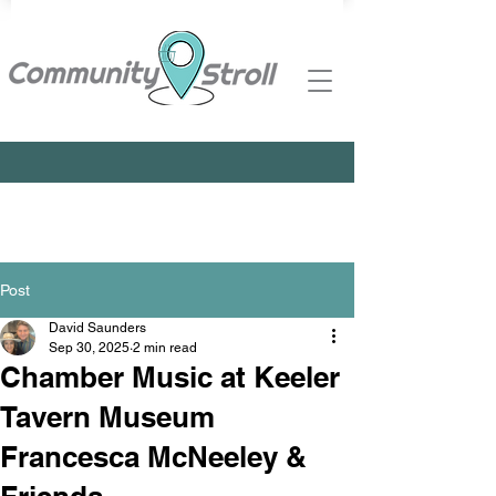
Post
David Saunders
Sep 30, 2025
2 min read
Chamber Music at Keeler
Tavern Museum
Francesca McNeeley &