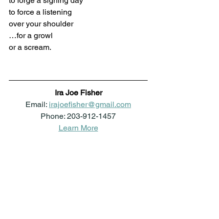
to forge a sighing day
to force a listening
over your shoulder
…for a growl
or a scream.
Ira Joe Fisher
Email: 
irajoefisher@gmail.com
Phone: 203-912-1457
Learn More