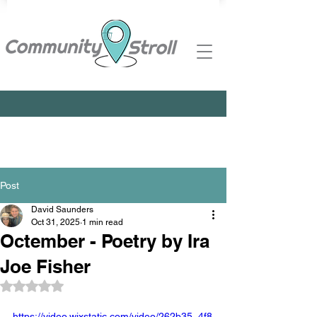
Post
David Saunders
Oct 31, 2025
1 min read
Octember - Poetry by Ira
Joe Fisher
Rated NaN out of 5 stars.
https://video.wixstatic.com/video/262b35_4f8