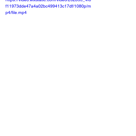
f11973dde47a4a02bc499413c17df/1080p/m
p4/file.mp4