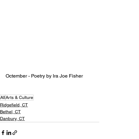
Octember - Poetry by Ira Joe Fisher
All
Arts & Culture
Ridgefield, CT
Bethel, CT
Danbury, CT