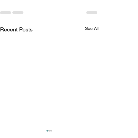
See All
Recent Posts