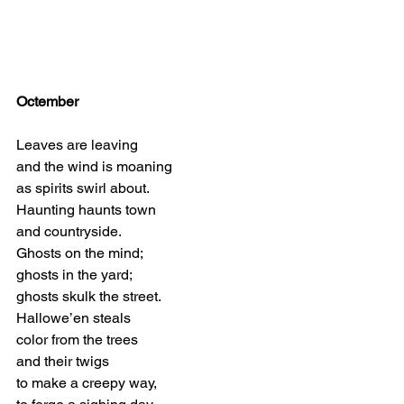
Octember
Leaves are leaving
and the wind is moaning
as spirits swirl about.
Haunting haunts town
and countryside.
Ghosts on the mind;
ghosts in the yard;
ghosts skulk the street.
Hallowe’en steals
color from the trees
and their twigs
to make a creepy way,