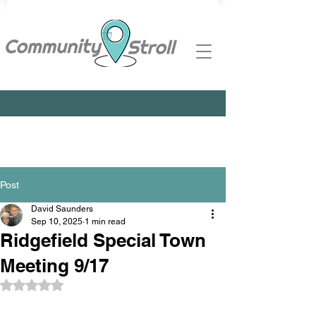
Post
David Saunders
Sep 10, 2025
1 min read
Ridgefield Special Town
Meeting 9/17
Rated NaN out of 5 stars.