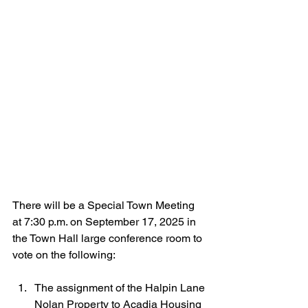
There will be a 
Special Town Meeting 
at 7:30 p.m. on September 17, 2025 in 
the Town Hall large conference room to 
vote on the following:
The assignment of the Halpin Lane 
Nolan Property to Acadia Housing 