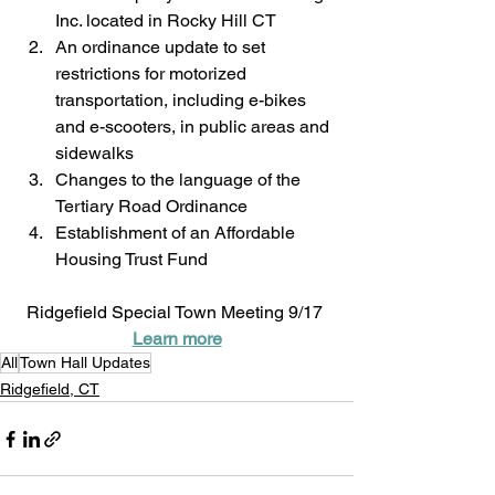
Inc. located in Rocky Hill CT
An ordinance update to set 
restrictions for motorized 
transportation, including e-bikes 
and e-scooters, in public areas and 
sidewalks
Changes to the language of the 
Tertiary Road Ordinance
Establishment of an Affordable 
Housing Trust Fund
Ridgefield Special Town Meeting 9/17 
Learn more
All
Town Hall Updates
Ridgefield, CT