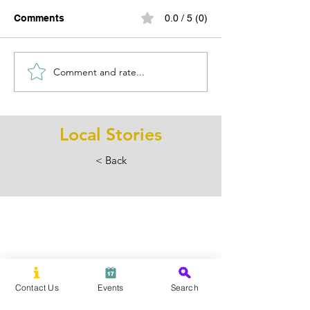
Comments
0.0 / 5 (0)
Comment and rate...
Your Saturday Just Got
Wine Country N
a Whole Lot More Fun:
Winery Guide f
SummerFest Is Back in
Fairfield & Wes
Downtown Ridgefield
Counties
Local Stories
< Back
Contact Us
Events
Search
Subscribe Now