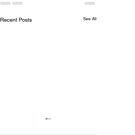
See All
Recent Posts