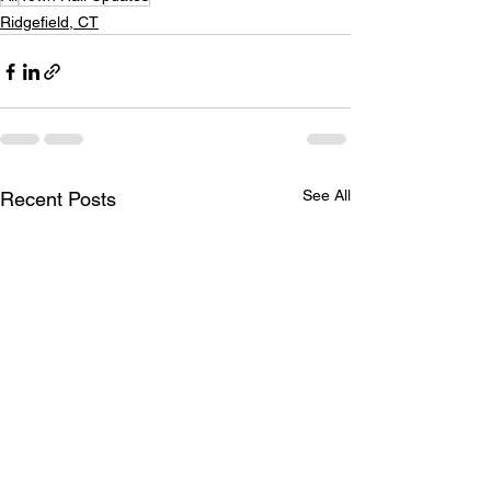
Ridgefield, CT
See All
Recent Posts