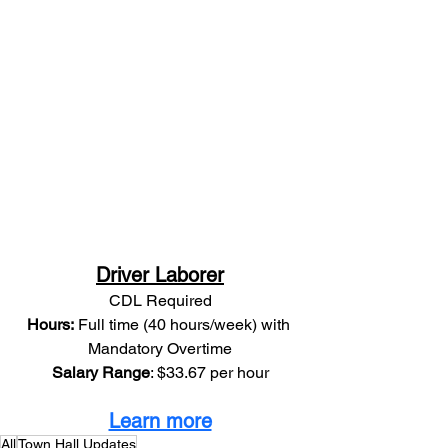
Driver Laborer
CDL Required
Hours:
 Full time (40 hours/week) with 
Mandatory Overtime
Salary Range
: $33.67 per hour
Learn more
All
Town Hall Updates