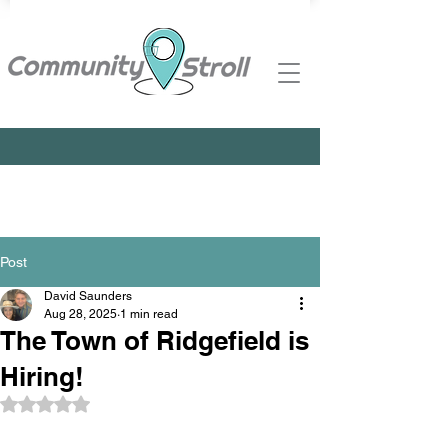
Post
David Saunders
Aug 28, 2025
1 min read
The Town of Ridgefield is
Hiring!
Rated NaN out of 5 stars.