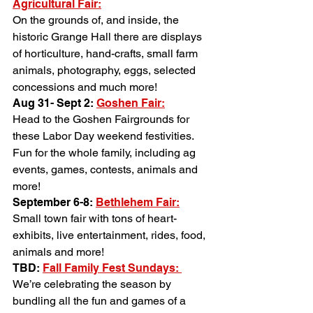
Agricultural Fair:
On the grounds of, and inside, the 
historic Grange Hall there are displays 
of horticulture, hand-crafts, small farm 
animals, photography, eggs, selected 
concessions and much more!
Aug 31- Sept 2: 
Goshen Fair:
Head to the Goshen Fairgrounds for 
these Labor Day weekend festivities. 
Fun for the whole family, including ag 
events, games, contests, animals and 
more!
September 6-8: 
Bethlehem Fair:
Small town fair with tons of heart- 
exhibits, live entertainment, rides, food, 
animals and more!
TBD: 
Fall Family Fest Sundays: 
We’re celebrating the season by 
bundling all the fun and games of a 