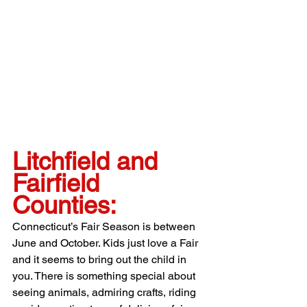
Litchfield and 
Fairfield 
Counties:
Connecticut’s Fair Season is between 
June and October. Kids just love a Fair 
and it seems to bring out the child in 
you. There is something special about 
seeing animals, admiring crafts, riding 