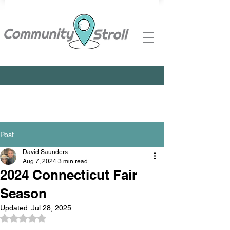
Post
David Saunders
Aug 7, 2024
3 min read
2024 Connecticut Fair
Season
Updated:
Jul 28, 2025
Rated NaN out of 5 stars.