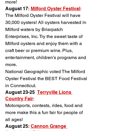
more!
August 17: 
Milford Oyster Festival
:
The Milford Oyster Festival will have 
30,000 oysters! All oysters harvested in 
Milford waters by Briarpatch 
Enterprises, Inc. Try the sweet taste of 
Milford oysters and enjoy them with a 
craft beer or premium wine. Plus, 
entertainment, children’s programs and 
more.
National Geographic voted The Milford 
Oyster Festival the BEST Food Festival 
in Connecticut.
August 23-25 
Terryville Lions 
Country Fair
:
Motorsports, contests, rides, food and 
more make this a fun fair for people of 
all ages!
August 25: 
Cannon Grange 