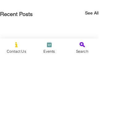
See All
Recent Posts
Contact Us
Events
Search