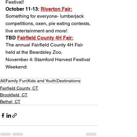
Festival!
October 11-13: 
Riverton Fair
:
Something for everyone- lumberjack 
competitions, oxen, pie eating contests, 
live entertainment and more!
TBD 
Fairfield County 4H Fair
:
The annual Fairfield County 4H Fair 
held at the Beardsley Zoo.
November 4: Stamford Harvest Festival 
Weekend:
All
Family Fun
Kids and Youth
Destinations
Fairfield County, CT
Brookfield, CT
Bethel, CT