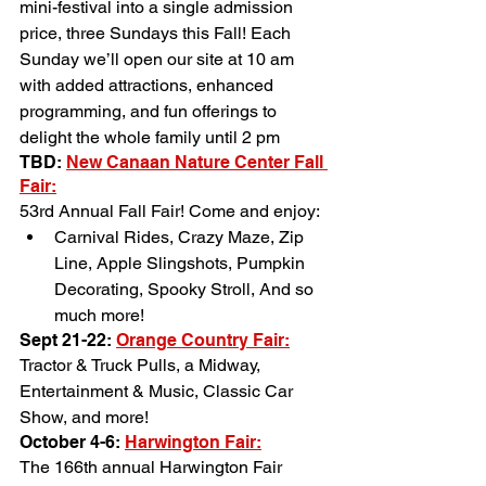
mini-festival into a single admission 
price, three Sundays this Fall! Each 
Sunday we’ll open our site at 10 am 
with added attractions, enhanced 
programming, and fun offerings to 
delight the whole family until 2 pm
TBD: 
New Canaan Nature Center Fall 
Fair:
53rd Annual Fall Fair! Come and enjoy:
Carnival Rides, Crazy Maze, Zip 
Line, Apple Slingshots, Pumpkin 
Decorating, Spooky Stroll, And so 
much more!
Sept 21-22: 
Orange Country Fair
:
Tractor & Truck Pulls, a Midway, 
Entertainment & Music, Classic Car 
Show, and more!
October 4-6: 
Harwington Fair
:
The 166th annual Harwington Fair 