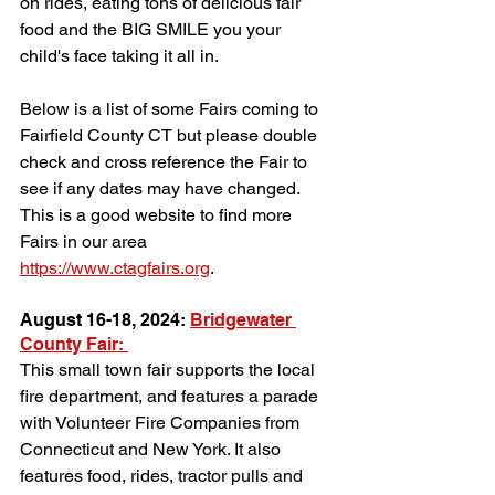
on rides, eating tons of delicious fair 
food and the BIG SMILE you your 
child's face taking it all in. 
Below is a list of some Fairs coming to 
Fairfield County CT but please double 
check and cross reference the Fair to 
see if any dates may have changed. 
This is a good website to find more 
Fairs in our area 
https://www.ctagfairs.org
.
August 16-18, 2024: 
Bridgewater 
County Fair: 
This small town fair supports the local 
fire department, and features a parade 
with Volunteer Fire Companies from 
Connecticut and New York. It also 
features food, rides, tractor pulls and 