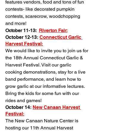
features vendors, food and tons of fun 
contests- like decorated pumpkin 
contests, scarecrow, woodchopping 
and more!
October 11-13:
Riverton Fair
:
October 12-13: 
Connecticut Garlic 
Harvest Festival:
We would like to invite you to join us for 
the 18th Annual Connecticut Garlic & 
Harvest Festival. Visit our garlic 
cooking demonstrations, stay for a live 
band performance, and learn how to 
grow garlic at our informative lectures. 
Bring the kids for some fun with our 
rides and games!
October 14: 
New Canaan Harvest 
Festival:
The New Canaan Nature Center is 
hosting our 11th Annual Harvest 